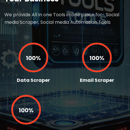
We provide All in one Tools in one place for- Social
media Scraper, Social media Automation Tools
100%
100%
Data Scraper
Email Scraper
100%