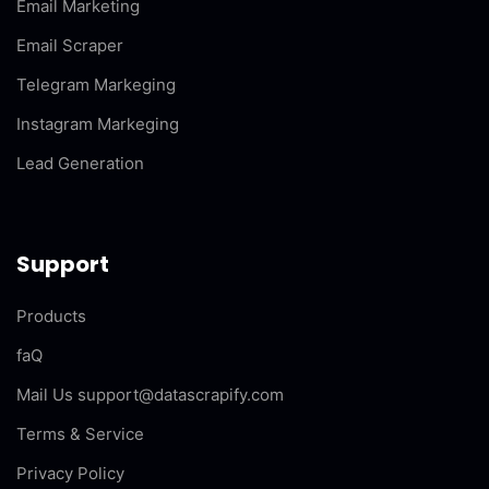
Email Marketing
Email Scraper
Telegram Markeging
Instagram Markeging
Lead Generation
Support
Products
faQ
Mail Us support@datascrapify.com
Terms & Service
Privacy Policy