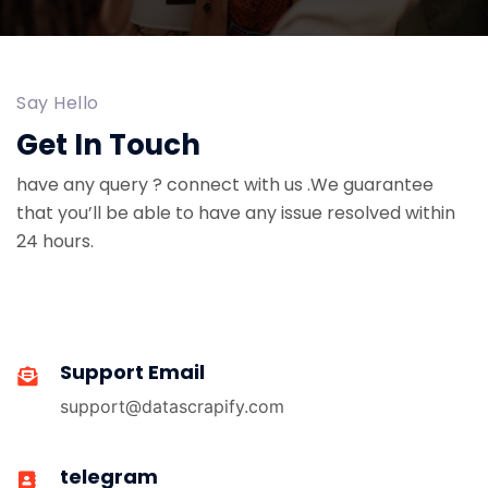
Say Hello
Get In Touch
have any query ? connect with us .We guarantee
that you’ll be able to have any issue resolved within
24 hours.
Support Email
support@datascrapify.com
telegram