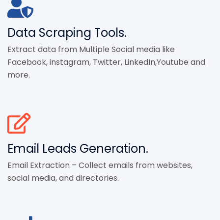
Data Scraping Tools.
Extract data from Multiple Social media like
Facebook, instagram, Twitter, LinkedIn,Youtube and
more.
Email Leads Generation.
Email Extraction – Collect emails from websites,
social media, and directories.