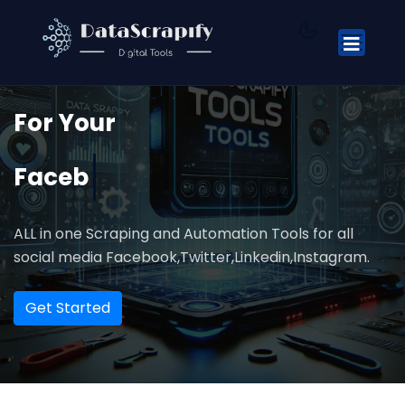
We Are Automation Tools
For
Your
Facebook
ALL in one Scraping and Automation Tools for all
social media Facebook,Twitter,Linkedin,Instagram.
Get Started