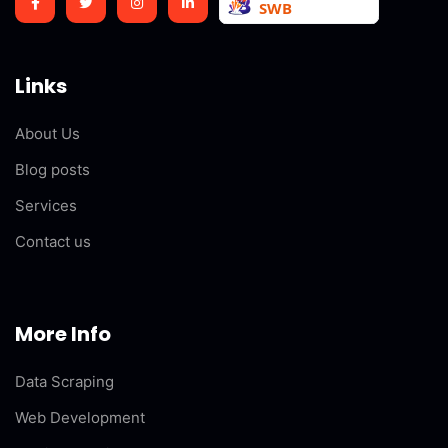
Links
About Us
Blog posts
Services
Contact us
More Info
Data Scraping
Web Development