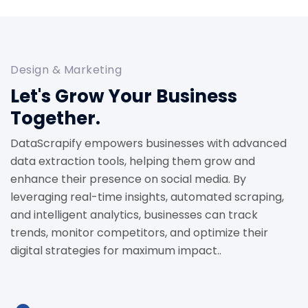
Design & Marketing
Let's Grow Your Business
Together.
DataScrapify empowers businesses with advanced
data extraction tools, helping them grow and
enhance their presence on social media. By
leveraging real-time insights, automated scraping,
and intelligent analytics, businesses can track
trends, monitor competitors, and optimize their
digital strategies for maximum impact..