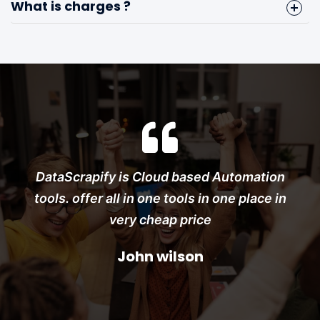
What is charges ?
Instagram Bulk Message Sender
Facebook Group Member Scraper
DataScrapify is Cloud based Automation
tools. offer all in one tools in one place in
very cheap price
John wilson