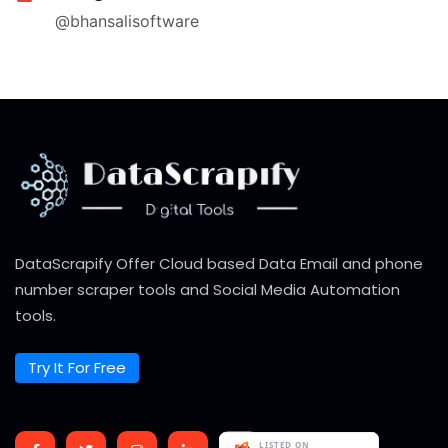
@bhansalisoftware
DataScrapify Offer Cloud based Data Email and phone
number scraper tools and Social Media Automation
tools.
Try It For Free