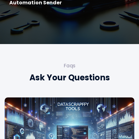
Automation Sender
Faqs
Ask Your Questions