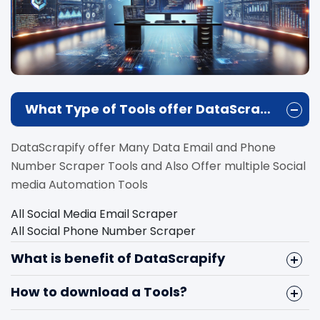
What Type of Tools offer DataScrapify?
DataScrapify offer Many Data Email and Phone
Number Scraper Tools and Also Offer multiple Social
media Automation Tools
All Social Media Email Scraper
All Social Phone Number Scraper
Instagram Email Scraper
What is benefit of DataScrapify
Facebook Email Scraper
Linkedin Email Scraper
How to download a Tools?
Youtube Email Scraper
Instagram Follower Scraper