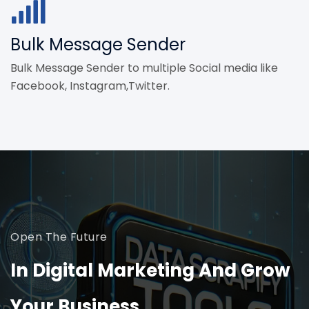
Bulk Message Sender
Bulk Message Sender to multiple Social media like
Facebook, Instagram,Twitter.
Open The Future
In Digital Marketing And Grow
Your Business